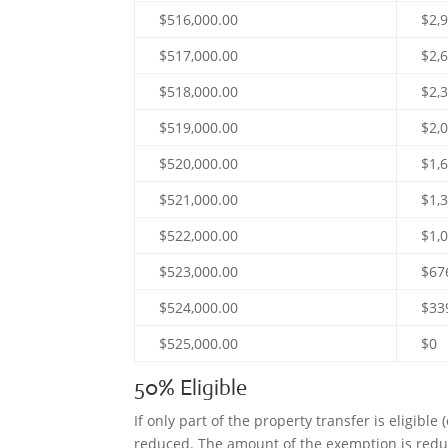
$516,000.00
$2,
$517,000.00
$2,
$518,000.00
$2,
$519,000.00
$2,
$520,000.00
$1,
$521,000.00
$1,
$522,000.00
$1,
$523,000.00
$67
$524,000.00
$33
$525,000.00
$0
50% Eligible
If only part of the property transfer is eligible
reduced. The amount of the exemption is reduce