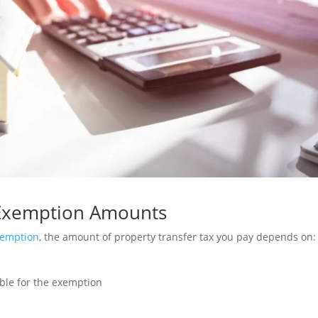
 Exemption Amounts
xemption
, the amount of property transfer tax you pay depends on:
ible for the exemption