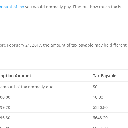
mount of tax
you would normally pay. Find out how much tax is
fore February 21, 2017, the amount of tax payable may be different.
mption Amount
Tax Payable
l amount of tax normally due
$0
000.00
$0.00
699.20
$320.80
396.80
$643.20
092.80
$967.20