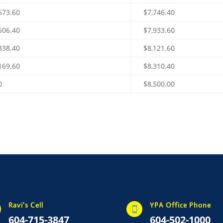
673.60
$7,746.40
506.40
$7,933.60
338.40
$8,121.60
169.60
$8,310.40
0
$8,500.00
Ravi's Cell
YPA Office Phone

604-715-3847
604-502-1000