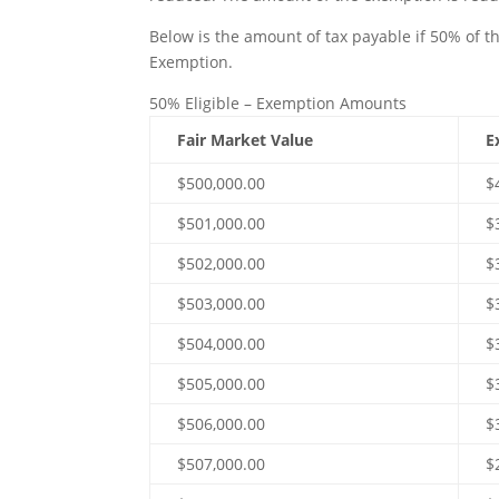
Below is the amount of tax payable if 50% of th
Exemption.
50% Eligible – Exemption Amounts
Fair Market Value
E
$500,000.00
$
$501,000.00
$
$502,000.00
$
$503,000.00
$
$504,000.00
$
$505,000.00
$
$506,000.00
$
$507,000.00
$