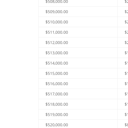
$508,000.00
$
$509,000.00
$
$510,000.00
$
$511,000.00
$
$512,000.00
$
$513,000.00
$
$514,000.00
$
$515,000.00
$
$516,000.00
$
$517,000.00
$
$518,000.00
$
$519,000.00
$
$520,000.00
$