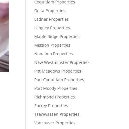
Coquitlam Properties
Delta Properties
Ladner Properties
Langley Properties
Maple Ridge Properties
Mission Properties
Nanaimo Properties
New Westminster Properties
Pitt Meadows Properties
Port Coquitlam Properties
Port Moody Properties
Richmond Properties
Surrey Properties
Tsawwassen Properties
Vancouver Properties