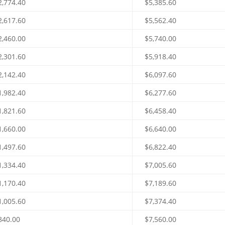
2,774.40
$5,385.60
2,617.60
$5,562.40
2,460.00
$5,740.00
2,301.60
$5,918.40
2,142.40
$6,097.60
1,982.40
$6,277.60
1,821.60
$6,458.40
1,660.00
$6,640.00
1,497.60
$6,822.40
1,334.40
$7,005.60
1,170.40
$7,189.60
1,005.60
$7,374.40
840.00
$7,560.00