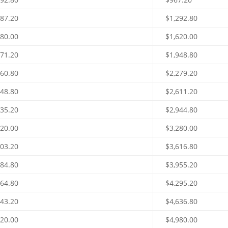
787.20
$1,292.80
480.00
$1,620.00
171.20
$1,948.80
860.80
$2,279.20
548.80
$2,611.20
235.20
$2,944.80
920.00
$3,280.00
603.20
$3,616.80
284.80
$3,955.20
964.80
$4,295.20
643.20
$4,636.80
320.00
$4,980.00