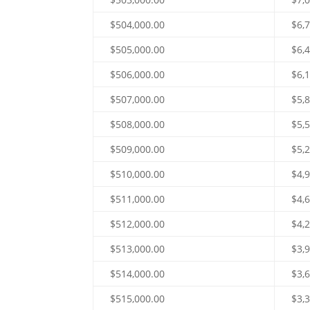
$504,000.00
$6,
$505,000.00
$6,
$506,000.00
$6,
$507,000.00
$5,
$508,000.00
$5,
$509,000.00
$5,
$510,000.00
$4,
$511,000.00
$4,
$512,000.00
$4,
$513,000.00
$3,
$514,000.00
$3,
$515,000.00
$3,