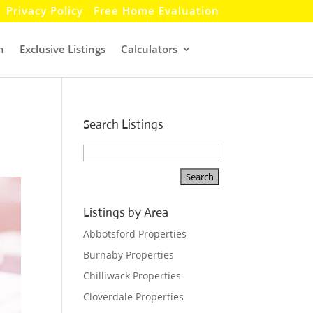
Privacy Policy
Free Home Evaluation
h
Exclusive Listings
Calculators
Search Listings
Listings by Area
Abbotsford Properties
Burnaby Properties
Chilliwack Properties
Cloverdale Properties