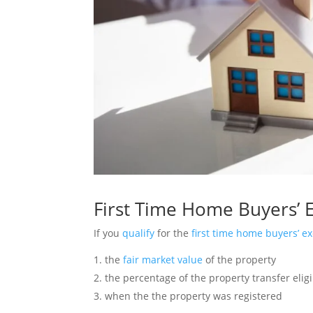
First Time Home Buyers’
If you
qualify
for the
first time home buyers’ e
the
fair market value
of the property
the percentage of the property transfer elig
when the the property was registered