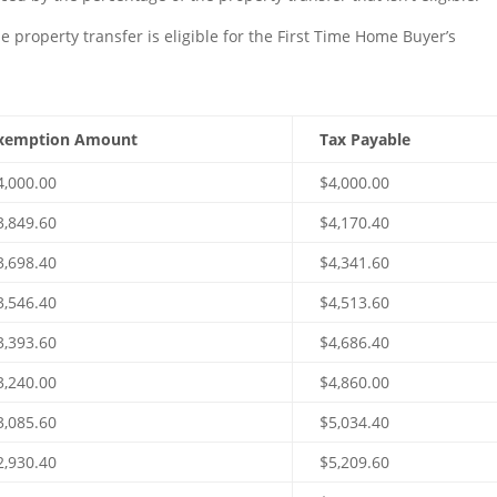
e property transfer is eligible for the First Time Home Buyer’s
xemption Amount
Tax Payable
4,000.00
$4,000.00
3,849.60
$4,170.40
3,698.40
$4,341.60
3,546.40
$4,513.60
3,393.60
$4,686.40
3,240.00
$4,860.00
3,085.60
$5,034.40
2,930.40
$5,209.60