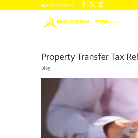
604-715-3847
Property Transfer Tax Re
Blog