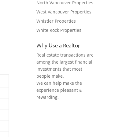
North Vancouver Properties
West Vancouver Properties
Whistler Properties
White Rock Properties
Why Use a Realtor
Real estate transactions are
among the largest financial
investments that most
people make.
We can help make the
experience pleasant &
rewarding.