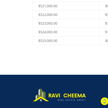
$521,000.00
$
$522,000.00
$
$523,000.00
$
$524,000.00
$
$525,000.00
$
