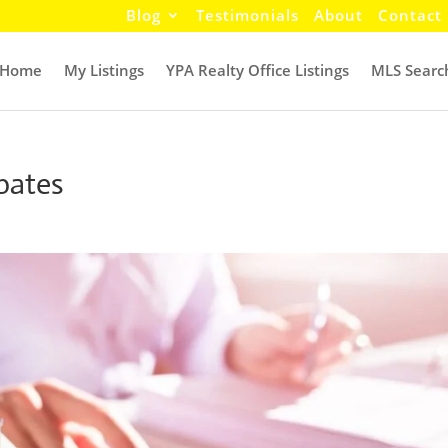
Blog
Testimonials
About
Contact
Home
My Listings
YPA Realty Office Listings
MLS Searc
bates