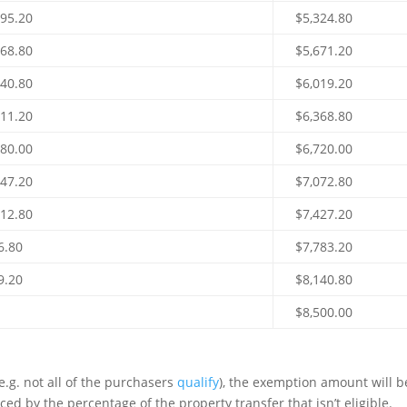
995.20
$5,324.80
668.80
$5,671.20
340.80
$6,019.20
011.20
$6,368.80
680.00
$6,720.00
347.20
$7,072.80
012.80
$7,427.20
6.80
$7,783.20
9.20
$8,140.80
$8,500.00
 (e.g. not all of the purchasers
qualify
), the exemption amount will b
d by the percentage of the property transfer that isn’t eligible.