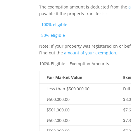
The exemption amount is deducted from the
a
payable if the property transfer is:
–
100% eligible
–
50% eligible
Note
: If your property was registered on or be
Find out the
amount of your exemption
.
100% Eligible – Exemption Amounts
Fair Market Value
Exe
Less than $500,000.00
Ful
$500,000.00
$8,
$501,000.00
$7,
$502,000.00
$7,
$503,000.00
$7,