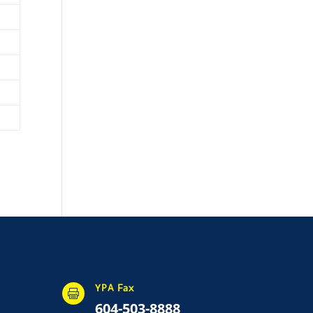
YPA Fax

604-503-8888