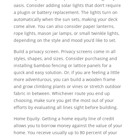
oasis. Consider adding solar lights that don’t require
a plugin or battery replacement. The lights turn on
automatically when the sun sets, making your deck
come alive. You can also consider paper lanterns,
rope lights, mason jar lamps, or small twinkle lights,
depending on the style and mood you’d like to set.
Build a privacy screen. Privacy screens come in all
styles, shapes, and sizes. Consider purchasing and
installing bamboo fencing or lattice panels for a
quick and easy solution. Or, if you are feeling a little
more adventurous, you can build a wooden frame
and grow climbing plants or vines or stretch outdoor
fabric in between. Whichever route you end up
choosing, make sure you get the most out of your
efforts by evaluating all lines sight before building.
Home Equity. Getting a home equity line of credit
allows you to borrow money against the value of your
home. You receive usually up to 80 percent of your