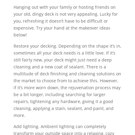
Hanging out with your family or hosting friends on
your old, dingy deck is not very appealing. Lucky for
you, refreshing it doesn’t have to be difficult or
expensive. Try your hand at the makeover ideas
below!
Restore your decking. Depending on the shape it’s in,
sometimes all your deck needs is a little love. If it’s
still fairly new, your deck might just need a deep
cleaning and a new coat of sealant. There is a
multitude of deck finishing and cleaning solutions on
the market to choose from to achieve this. However,
if it’s more worn down, the rejuvenation process may
be a bit longer, including searching for larger
repairs, tightening any hardware, giving it a good
cleaning, applying a stain, sealant, and paint, and
more.
Add lighting. Ambient lighting can completely
transform your outside space into a relaxing, cozy