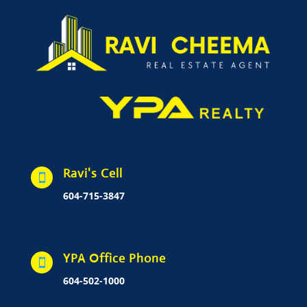
Ravi's Cell

604-715-3847
YPA Office Phone

604-502-1000