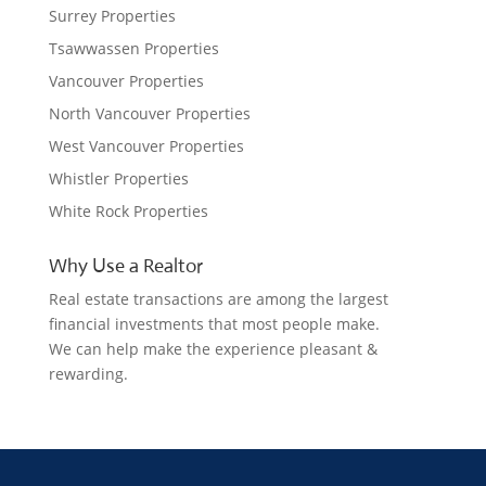
Surrey Properties
Tsawwassen Properties
Vancouver Properties
North Vancouver Properties
West Vancouver Properties
Whistler Properties
White Rock Properties
Why Use a Realtor
Real estate transactions are among the largest
financial investments that most people make.
We can help make the experience pleasant &
rewarding.