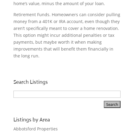
home’s value, minus the amount of your loan.
Retirement Funds. Homeowners can consider pulling
money from a 401K or IRA account, even though they
aren’t specifically meant to cover a home renovation.
This option might incur additional penalties or tax
payments, but maybe worth it when making
improvements that will benefit them financially in
the long run.
Search Listings
Listings by Area
Abbotsford Properties