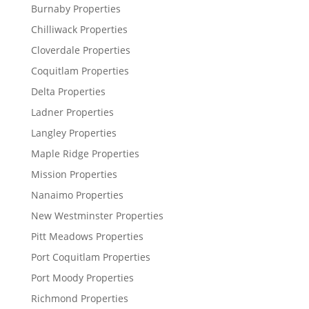
Burnaby Properties
Chilliwack Properties
Cloverdale Properties
Coquitlam Properties
Delta Properties
Ladner Properties
Langley Properties
Maple Ridge Properties
Mission Properties
Nanaimo Properties
New Westminster Properties
Pitt Meadows Properties
Port Coquitlam Properties
Port Moody Properties
Richmond Properties