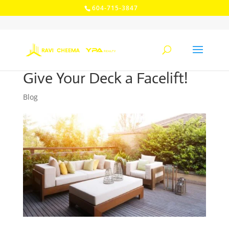
604-715-3847
Give Your Deck a Facelift!
Blog